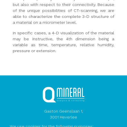
but also with respect to their connectivity. Because
of the unique possibilities of CT-scanning, we are
able to characterize the complete 3-D structure of
a material on a micrometer level.
In specific cases, a 4-D visualization of the material
may be instructive, the 4th dimension being a
variable as time, temperature, relative humidity,
pressure or extension.
Gaston Geenslaan 1,
3001 Heverlee
Belgium
We use cookies for the following purposes: