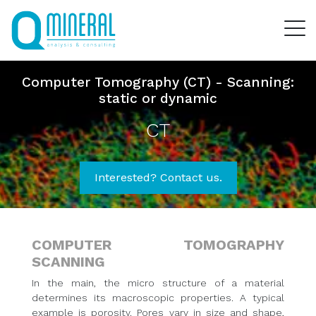
Computer Tomography (CT) - Scanning:
static or dynamic
CT
Interested? Contact us.
COMPUTER TOMOGRAPHY
SCANNING
In the main, the micro structure of a material
determines its macroscopic properties. A typical
example is porosity. Pores vary in size and shape,