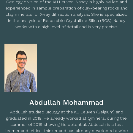
Geology division of the KU Leuven. Nancy is highly skilled and
experienced in sample preparation of clay-bearing rocks and
clay minerals for X-ray diffraction analysis. She is specialized
in the analysis of Respirable Crystalline Silica (RCS). Nancy
works with a high level of detail and is very precise.
Abdullah Mohammad
Abdullah studied Biology at the KU Leuven (Belgium) and
graduated in 2019. He already worked at Qmineral during the
summer of 2019 showing his potential. Abdullah is a fast
learner and critical thinker and has already developed a wide