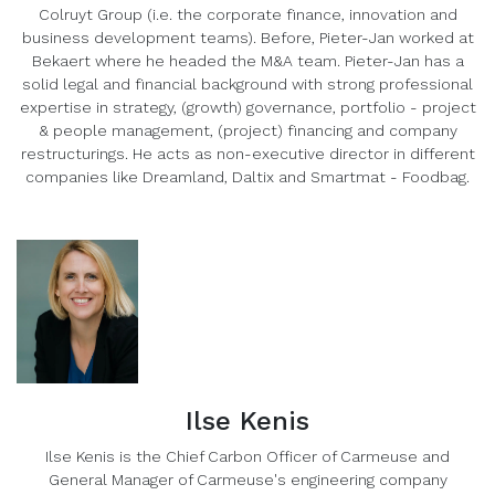
Colruyt Group (i.e. the corporate finance, innovation and
business development teams). Before, Pieter-Jan worked at
Bekaert where he headed the M&A team. Pieter-Jan has a
solid legal and financial background with strong professional
expertise in strategy, (growth) governance, portfolio - project
& people management, (project) financing and company
restructurings. He acts as non-executive director in different
companies like Dreamland, Daltix and Smartmat - Foodbag.
Ilse Kenis
Ilse Kenis is the Chief Carbon Officer of Carmeuse and
General Manager of Carmeuse's engineering company