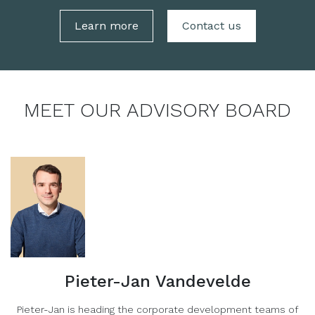
Learn more
Contact us
MEET OUR ADVISORY BOARD
Pieter-Jan Vandevelde
Pieter-Jan is heading the corporate development teams of