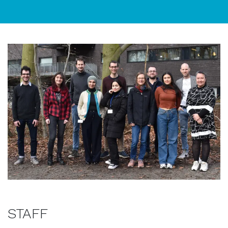
STAFF