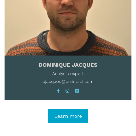
DOMINIQUE JACQUES
Analysis expert
djacques@qmineral.com
Learn more