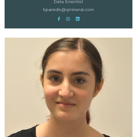
Data Scientist
bparedis@qmineral.com