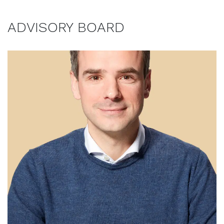
ADVISORY BOARD