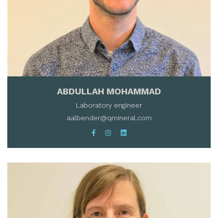
ABDULLAH MOHAMMAD
Laboratory engineer
aalbender@qmineral.com