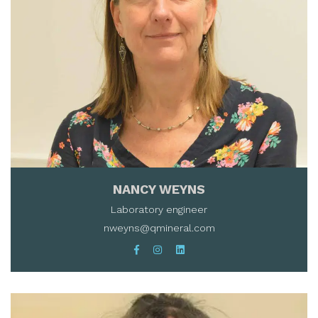
NANCY WEYNS
Laboratory engineer
nweyns@qmineral.com