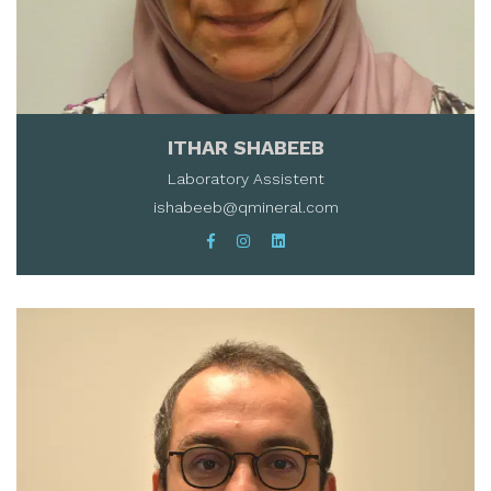
ITHAR SHABEEB
Laboratory Assistent
ishabeeb@qmineral.com