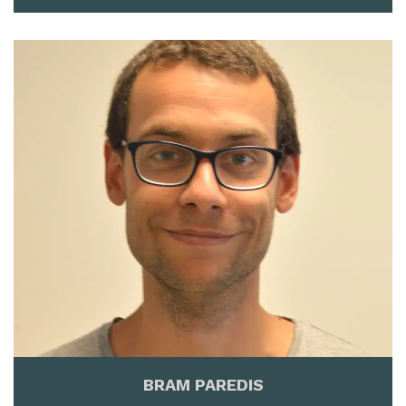
BRAM PAREDIS