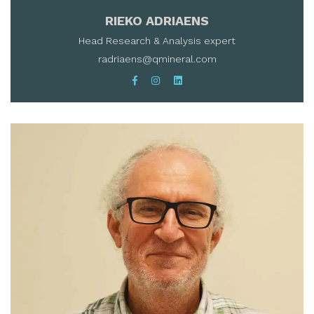
RIEKO ADRIAENS
Head Research & Analysis expert
radriaens@qmineral.com