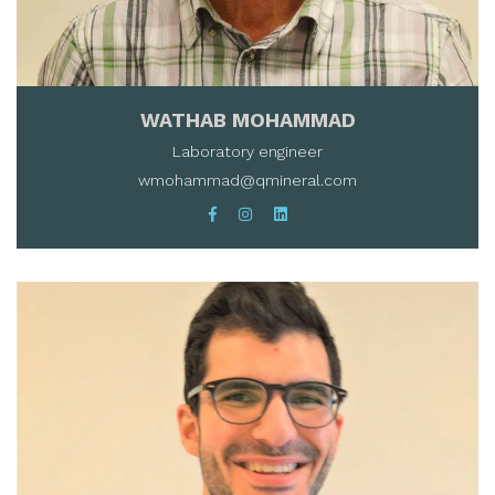
WATHAB MOHAMMAD
Laboratory engineer
wmohammad@qmineral.com