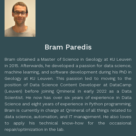
Bram Paredis
Bram obtained a Master of Science in Geology at KU Leuven
in 2015. Afterwards, he developed a passion for data science,
machine learning, and software development during his PhD in
Geology at KU Leuven. This passion led to moving to the
position of Data Science Content Developer at DataCamp
(Leuven) before joining Qmineral in early 2022 as a Data
Scientist. He now has over six years of experience in Data
Science and eight years of experience in Python programming.
Bram is currently in charge at Qmineral of all things related to
data science, automation, and IT management. He also loves
to apply his technical know-how for the occasional
repair/optimization in the lab.