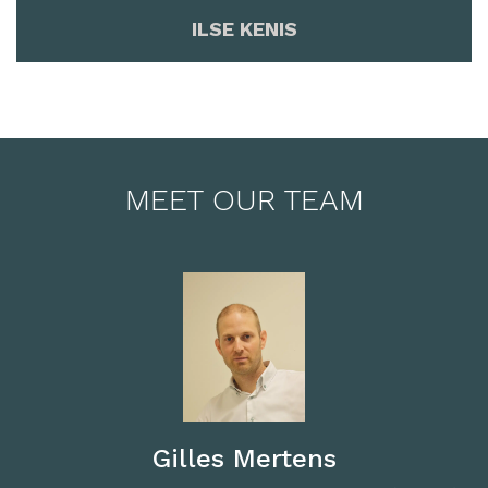
ILSE KENIS
MEET OUR TEAM
Gilles Mertens