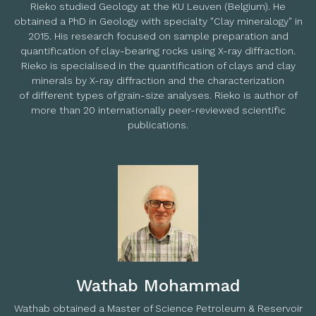
Rieko studied Geology at the KU Leuven (Belgium). He
obtained a PhD in Geology with specialty "Clay mineralogy" in
2015. His research focused on sample preparation and
quantification of clay-bearing rocks using X-ray diffraction.
Rieko is specialised in the quantification of clays and clay
minerals by X-ray diffraction and the characterization
of different types of grain-size analyses. Rieko is author of
more than 20 internationally peer-reviewed scientific
publications.
Wathab Mohammad
Wathab obtained a Master of Science Petroleum & Reservoir