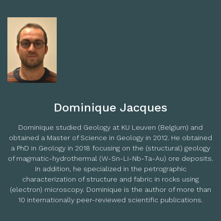
Dominique Jacques
Dominique studied Geology at KU Leuven (Belgium) and
obtained a Master of Science in Geology in 2012. He obtained
a PhD in Geology in 2018 focusing on the (structural) geology
of magmatic-hydrothermal (W-Sn-Li-Nb-Ta-Au) ore deposits.
In addition, he specialized in the petrographic
characterization of structure and fabric in rocks using
(electron) microscopy. Dominique is the author of more than
10 internationally peer-reviewed scientific publications.