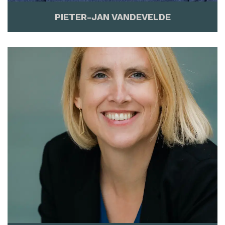
PIETER-JAN VANDEVELDE