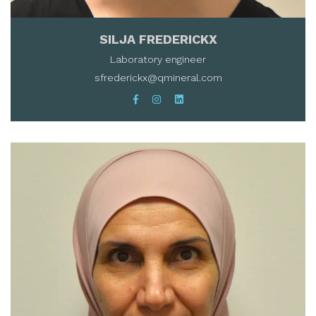
SILJA FREDERICKX
Laboratory engineer
sfrederickx@qmineral.com