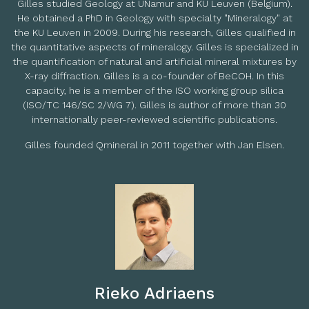
Gilles studied Geology at UNamur and KU Leuven (Belgium).
He obtained a PhD in Geology with specialty "Mineralogy" at
the KU Leuven in 2009. During his research, Gilles qualified in
the quantitative aspects of mineralogy. Gilles is specialized in
the quantification of natural and artificial mineral mixtures by
X-ray diffraction. Gilles is a co-founder of
BeCOH
. In this
capacity, he is a member of the ISO working group silica
(ISO/TC 146/SC 2/WG 7). Gilles is author of more than 30
internationally peer-reviewed scientific publications.
Gilles founded Qmineral in 2011 together with Jan Elsen.
Rieko Adriaens