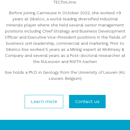
TECforLime.
Before joining Carmeuse in October 2022, she worked +9
years at Sibelco, a world-leading diversified industrial
minerals player where she held several senior management
positions including Chief Strategy and Business Development
Officer and Executive Vice-President positions in the fields of
business unit leadership, commercial and marketing. Prior to
Sibelco Ilse worked 5 years as a Mining expert at McKinsey &
Company and several years as a Post-doctoral researcher at
the KULeuven and RWTH Aachen
Ilse holds a Ph.D. in Geology from the University of Leuven (KU
Leuven, Belgium)
Learn more
Contact us