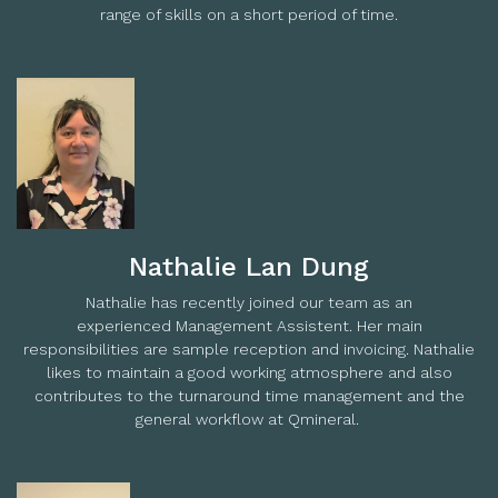
range of skills on a short period of time.
Nathalie Lan Dung
Nathalie has recently joined our team as an
experienced Management Assistent. Her main
responsibilities are sample reception and invoicing. Nathalie
likes to maintain a good working atmosphere and also
contributes to the turnaround time management and the
general workflow at Qmineral.