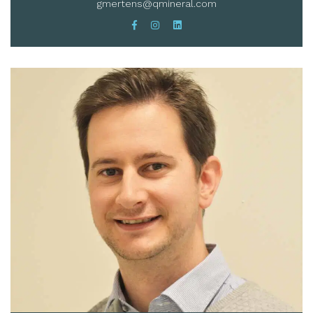
gmertens@qmineral.com