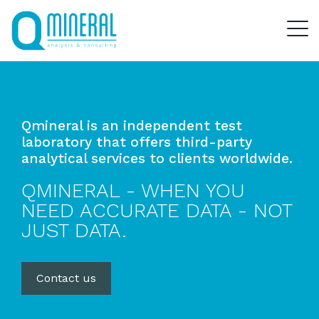
Qmineral is an independent test
laboratory that offers third-party
analytical services to clients worldwide.
QMINERAL - WHEN YOU
NEED ACCURATE DATA - NOT
JUST DATA.
Contact us