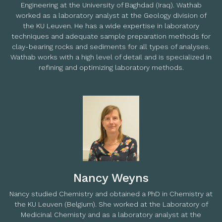
Engineering at the University of Baghdad (Iraq). Wathab
worked as a laboratory analyst at the Geology division of
the KU Leuven. He has a wide expertise in laboratory
techniques and adequate sample preparation methods for
clay-bearing rocks and sediments for all types of analyses.
Wathab works with a high level of detail and is specialized in
refining and optimizing laboratory methods.
Nancy Weyns
Nancy studied Chemistry and obtained a PhD in Chemistry at
the KU Leuven (Belgium). She worked at the Laboratory of
Medicinal Chemisty and as a laboratory analyst at the