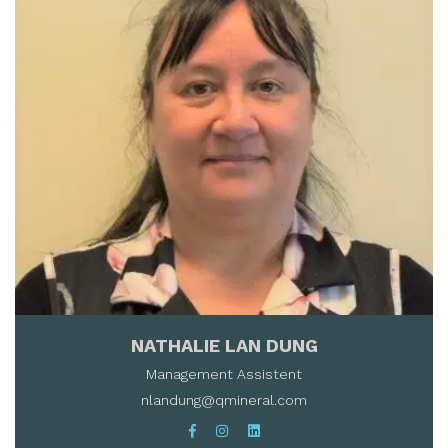
NATHALIE LAN DUNG
Management Assistent
nlandung@qmineral.com