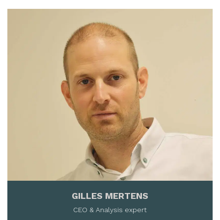
GILLES MERTENS
CEO & Analysis expert